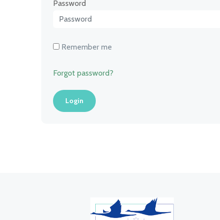
Password
Remember me
Forgot password?