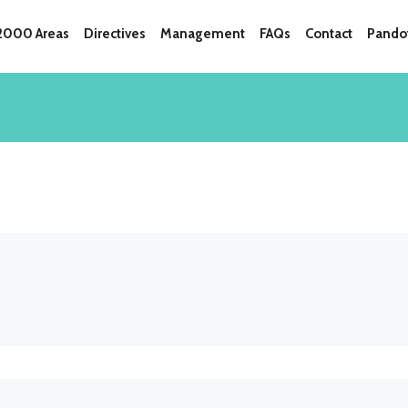
 2000 Areas
Directives
Management
FAQs
Contact
Pandot