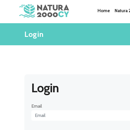
Home
Natura
Login
Login
Email