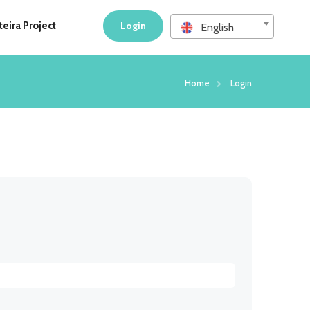
eira Project
Login
English
Home
Login